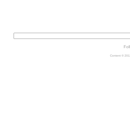
Fol
Content © 2011