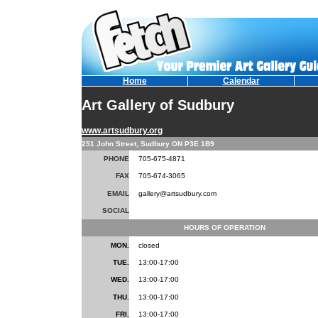
Home
Calendar
Art Gallery of Sudbury
www.artsudbury.org
251 John Street, Sudbury ON P3E 1B9
PHONE
705-675-4871
FAX
705-674-3065
EMAIL
gallery@artsudbury.com
SOCIAL
HOURS OF OPERATION
MON.
closed
TUE.
13:00-17:00
WED.
13:00-17:00
THU.
13:00-17:00
FRI.
13:00-17:00