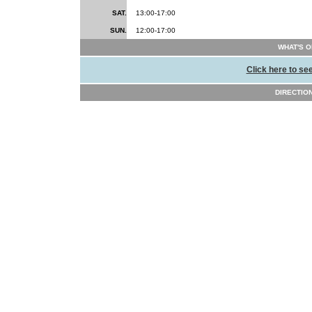
SAT.
13:00-17:00
SUN.
12:00-17:00
WHAT'S O
Click here to se
DIRECTIONS